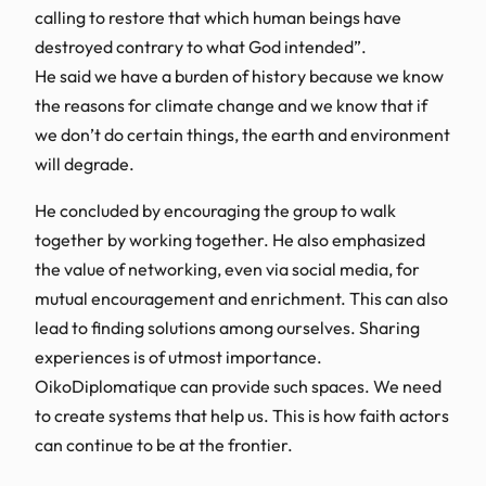
calling to restore that which human beings have
destroyed contrary to what God intended”.
He said we have a burden of history because we know
the reasons for climate change and we know that if
we don’t do certain things, the earth and environment
will degrade.
He concluded by encouraging the group to walk
together by working together. He also emphasized
the value of networking, even via social media, for
mutual encouragement and enrichment. This can also
lead to finding solutions among ourselves. Sharing
experiences is of utmost importance.
OikoDiplomatique can provide such spaces. We need
to create systems that help us. This is how faith actors
can continue to be at the frontier.