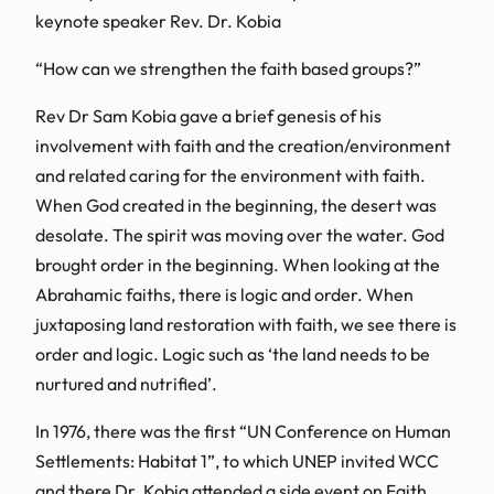
keynote speaker Rev. Dr. Kobia
“How can we strengthen the faith based groups?”
Rev Dr Sam Kobia gave a brief genesis of his
involvement with faith and the creation/environment
and related caring for the environment with faith.
When God created in the beginning, the desert was
desolate. The spirit was moving over the water. God
brought order in the beginning. When looking at the
Abrahamic faiths, there is logic and order. When
juxtaposing land restoration with faith, we see there is
order and logic. Logic such as ‘the land needs to be
nurtured and nutrified’.
In 1976, there was the first “UN Conference on Human
Settlements: Habitat 1”, to which UNEP invited WCC
and there Dr. Kobia attended a side event on Faith,