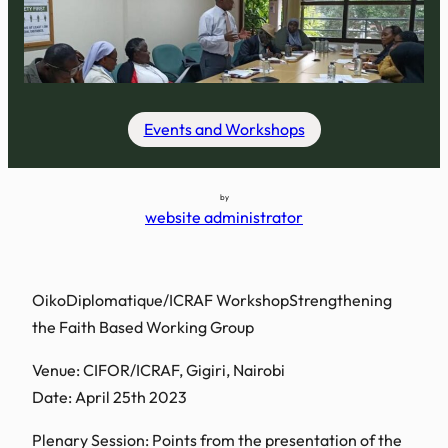
Events and Workshops
by
website administrator
OikoDiplomatique/ICRAF WorkshopStrengthening
the Faith Based Working Group
Venue: CIFOR/ICRAF, Gigiri, Nairobi
Date: April 25th 2023
Plenary Session: Points from the presentation of the