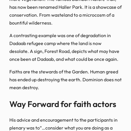
has now been renamed Haller Park. It is a showcase of
conservation. From wasteland to a microcosm of a
bountiful wilderness.
A contrasting example was one of degradation in
Dadaab refugee camp where the land is now
desolate. A sign, Forest Road, depicts what may have
once been at Dadaab, and what could be once again.
Faiths are the stewards of the Garden. Human greed
has ended up destroying the earth. Dominion does not
mean destroy.
Way Forward for faith actors
​His advice and encouragement to the participants in
plenary was to“…consider what you are doing as a