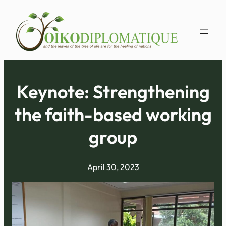
Skip
to
content
Keynote: ​Strengthening
the faith-based working
group
April 30, 2023