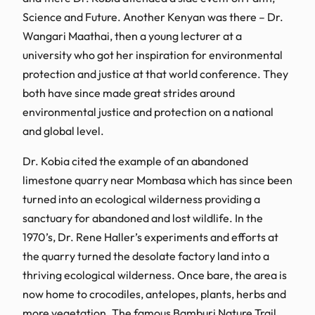
Science and Future. Another Kenyan was there – Dr.
Wangari Maathai, then a young lecturer at a
university who got her inspiration for environmental
protection and justice at that world conference. They
both have since made great strides around
environmental justice and protection on a national
and global level.
Dr. Kobia cited the example of an abandoned
limestone quarry near Mombasa which has since been
turned into an ecological wilderness providing a
sanctuary for abandoned and lost wildlife. In the
1970’s, Dr. Rene Haller’s experiments and efforts at
the quarry turned the desolate factory land into a
thriving ecological wilderness. Once bare, the area is
now home to crocodiles, antelopes, plants, herbs and
more vegetation. The famous Bamburi Nature Trail,